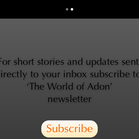
For short stories and updates sent 
irectly to your inbox subscribe to
‘The World of Adon’
newsletter
Subscribe